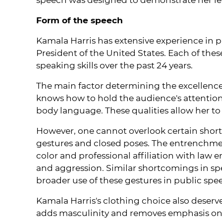
Form of the speech
Kamala Harris has extensive experience in p
President of the United States. Each of thes
speaking skills over the past 24 years.
The main factor determining the excellence
knows how to hold the audience's attentio
body language. These qualities allow her t
However, one cannot overlook certain shortc
gestures and closed poses. The entrenchmen
color and professional affiliation with la
and aggression. Similar shortcomings in sp
broader use of these gestures in public spe
Kamala Harris's clothing choice also deserve
adds masculinity and removes emphasis on fe