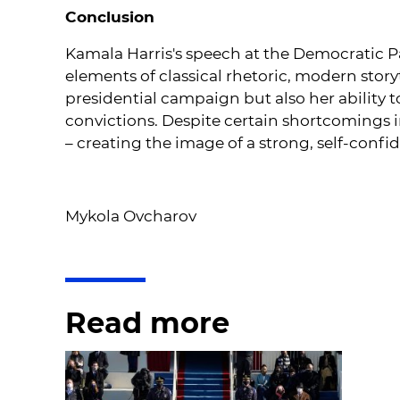
Conclusion
Kamala Harris's speech at the Democratic P
elements of classical rhetoric, modern story
presidential campaign but also her ability
convictions. Despite certain shortcomings i
– creating the image of a strong, self-confi
Mykola Ovcharov
Read more