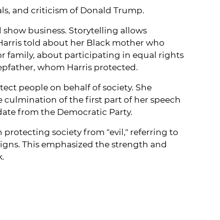
als, and criticism of Donald Trump.
d show business. Storytelling allows
Harris told about her Black mother who
 family, about participating in equal rights
tepfather, whom Harris protected.
ect people on behalf of society. She
culmination of the first part of her speech
idate from the Democratic Party.
rotecting society from "evil," referring to
signs. This emphasized the strength and
k.