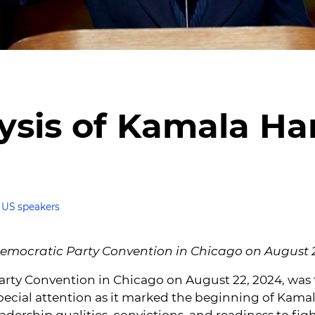
sis of Kamala Har
US speakers
 Democratic Party Convention in Chicago on August 
rty Convention in Chicago on August 22, 2024, was the
pecial attention as it marked the beginning of Kamal
ership qualities, convictions, and readiness to fight