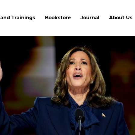
Skip
to
and Trainings
Bookstore
Journal
About Us
main
content