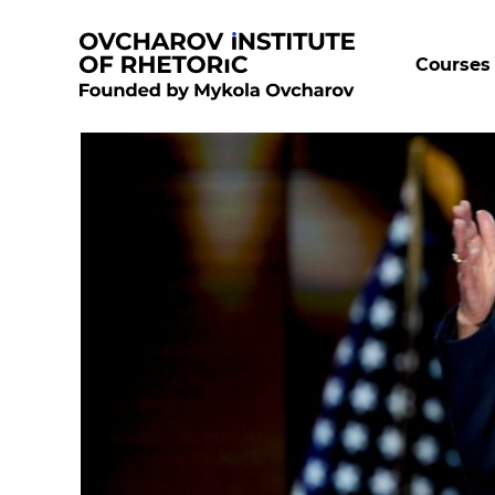
Courses 