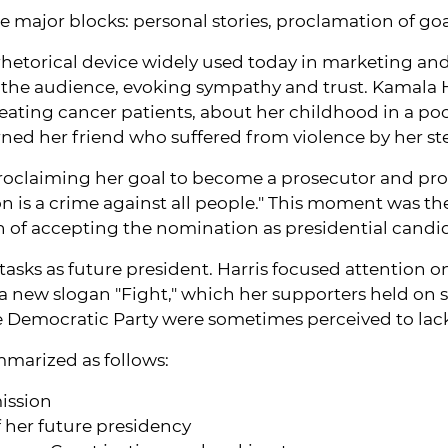
ee major blocks: personal stories, proclamation of go
 a rhetorical device widely used today in marketing an
 the audience, evoking sympathy and trust. Kamala 
ating cancer patients, about her childhood in a poor
rned her friend who suffered from violence by her s
proclaiming her goal to become a prosecutor and prot
 is a crime against all people." This moment was the 
ion of accepting the nomination as presidential cand
ks as future president. Harris focused attention on p
 a new slogan "Fight," which her supporters held on 
e Democratic Party were sometimes perceived to lac
marized as follows:
mission
f her future presidency