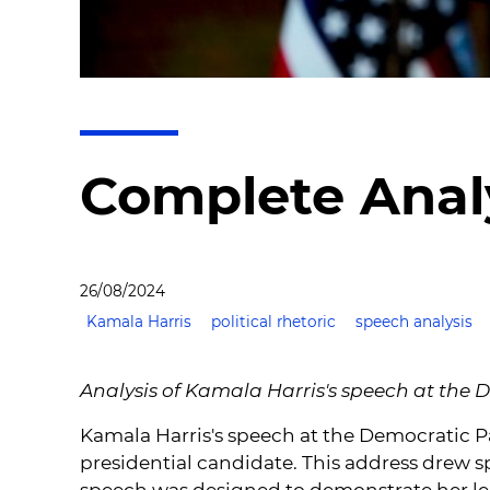
Complete Analy
26/08/2024
Kamala Harris
political rhetoric
speech analysis
Analysis of Kamala Harris's speech at the
Kamala Harris's speech at the Democratic Pa
presidential candidate. This address drew s
speech was designed to demonstrate her lead