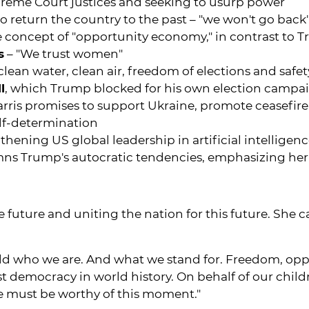
reme Court justices and seeking to usurp power
to return the country to the past – "we won't go back
 concept of "opportunity economy," in contrast to 
s
– "We trust women"
o clean water, clean air, freedom of elections and safe
l
, which Trump blocked for his own election campa
rris promises to support Ukraine, promote ceasefire in 
elf-determination
thening US global leadership in artificial intelligen
ns Trump's autocratic tendencies, emphasizing he
he future and uniting the nation for this future. She
rld who we are. And what we stand for. Freedom, opp
test democracy in world history. On behalf of our chi
we must be worthy of this moment."