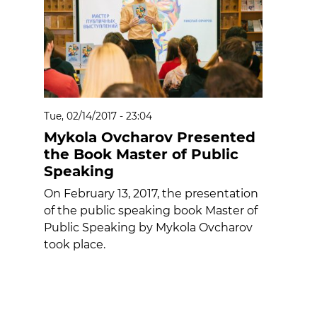
Tue, 02/14/2017 - 23:04
Mykola Ovcharov Presented
the Book Master of Public
Speaking
On February 13, 2017, the presentation
of the public speaking book Master of
Public Speaking by Mykola Ovcharov
took place.