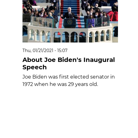
Thu, 01/21/2021 - 15:07
About Joe Biden's Inaugural
Speech
Joe Biden was first elected senator in
1972 when he was 29 years old.