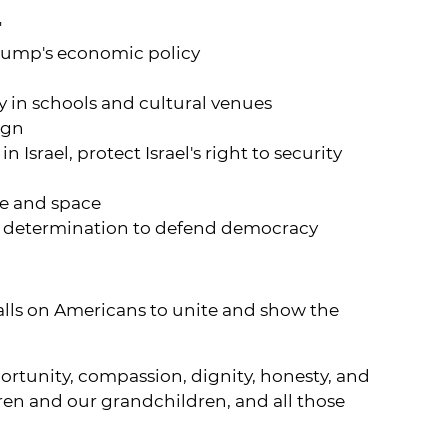
"
Trump's economic policy
ty in schools and cultural venues
ign
Israel, protect Israel's right to security
ce and space
r determination to defend democracy
 calls on Americans to unite and show the
ortunity, compassion, dignity, honesty, and
ldren and our grandchildren, and all those