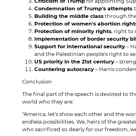
Criticism of Trump
for appointing Sup
Condemnation of Trump's attempts
Building the middle class
through the
Protection of women's abortion right
Protection of minority rights
, right t
Implementation of border security bil
Support for international security
– Ha
and the Palestinian people's right to s
US priority in the 21st century
– streng
Countering autocracy
– Harris condem
Conclusion
The final part of the speech is devoted to t
world who they are:
"America, let's show each other and the wo
endless possibilities. We, heirs of the grea
who sacrificed so dearly for our freedom, 