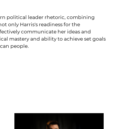
n political leader rhetoric, combining
t only Harris's readiness for the
effectively communicate her ideas and
al mastery and ability to achieve set goals
ican people.