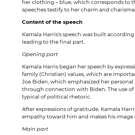
her clothing – blue, which corresponds to t
speeches testify to her charm and charisma,
Content of the speech
Kamala Harris's speech was built according t
leading to the final part.
Opening part
Kamala Harris began her speech by expressi
family (Christian) values, which are importa
Joe Biden, which emphasized her personal
through connection with Biden. The use of s
typical of political rhetoric.
After expressions of gratitude, Kamala Harr
empathy toward him and makes his image c
Main part