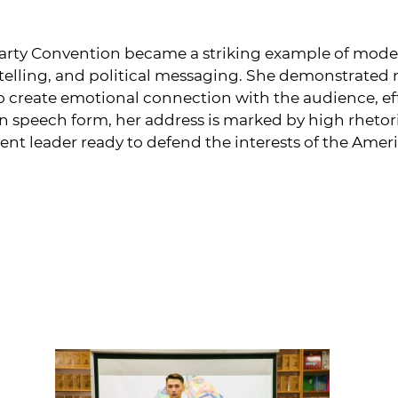
arty Convention became a striking example of moder
telling, and political messaging. She demonstrated no
 to create emotional connection with the audience, 
n speech form, her address is marked by high rhetoric
dent leader ready to defend the interests of the Amer