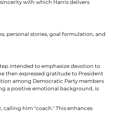
incerity with which Harris delivers
ks, personal stories, goal formulation, and
step intended to emphasize devotion to
She then expressed gratitude to President
osition among Democratic Party members
ing a positive emotional background, is
z, calling him "coach." This enhances