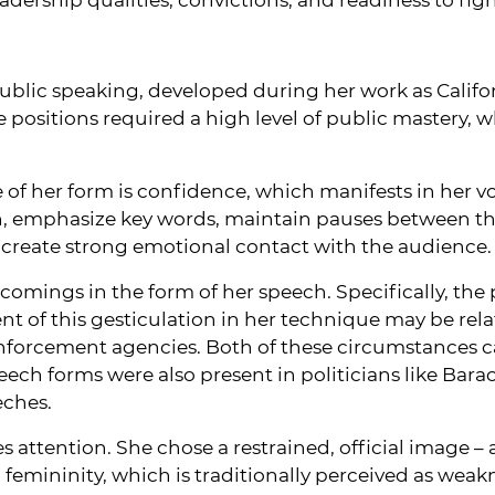
ublic speaking, developed during her work as Califor
e positions required a high level of public mastery, 
 of her form is confidence, which manifests in her 
n, emphasize key words, maintain pauses between t
o create strong emotional contact with the audience.
omings in the form of her speech. Specifically, the 
t of this gesticulation in her technique may be rel
w enforcement agencies. Both of these circumstances
eech forms were also present in politicians like B
eches.
s attention. She chose a restrained, official image –
mininity, which is traditionally perceived as weakne