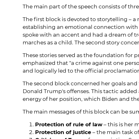
The main part of the speech consists of thr
The first block is devoted to storytelling –
establishing an emotional connection with
spoke with an accent and had a dream of tre
marches as a child. The second story conce
These stories served as the foundation for 
emphasized that "a crime against one person
and logically led to the official proclamat
The second block concerned her goals and tas
Donald Trump's offenses. This tactic added
energy of her position, which Biden and th
The main messages of this block can be sum
Protection of rule of law
– this is her 
Protection of justice
– the main task o