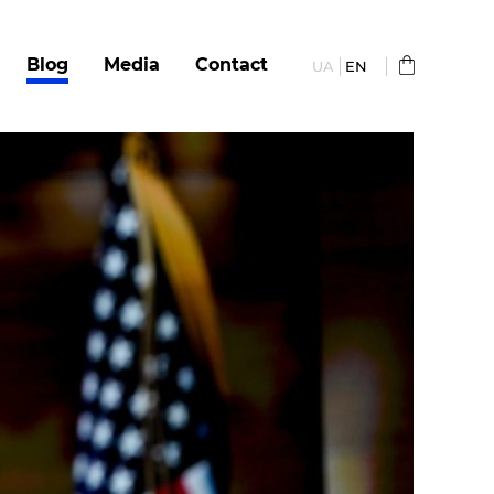
Blog
Media
Сontact
UA
EN