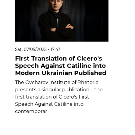
Sat, 07/05/2025 - 17:47
First Translation of Cicero's
Speech Against Catiline into
Modern Ukrainian Published
The Ovcharov Institute of Rhetoric
presents a singular publication—the
first translation of Cicero's First
Speech Against Catiline into
contemporar