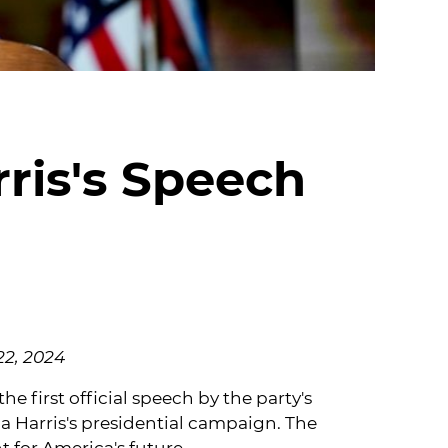
ris's Speech
22, 2024
 first official speech by the party's
a Harris's presidential campaign. The
 for America's future.