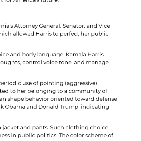
nia's Attorney General, Senator, and Vice
which allowed Harris to perfect her public
voice and body language. Kamala Harris
houghts, control voice tone, and manage
periodic use of pointing (aggressive)
ated to her belonging to a community of
 can shape behavior oriented toward defense
arack Obama and Donald Trump, indicating
 a jacket and pants. Such clothing choice
ss in public politics. The color scheme of