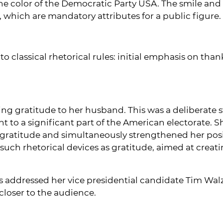
he color of the Democratic Party USA. The smile and s
 which are mandatory attributes for a public figure.
o classical rhetorical rules: initial emphasis on than
ng gratitude to her husband. This was a deliberate 
nt to a significant part of the American electorate. 
 gratitude and simultaneously strengthened her p
uch rhetorical devices as gratitude, aimed at creat
is addressed her vice presidential candidate Tim Wal
loser to the audience.