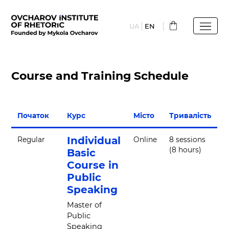
Skip
to
UA
EN
main
content
Course and Training Schedule
Початок
Курс
Місто
Тривалість
Individual
Regular
Online
8 sessions
(8 hours)
Basic
Course in
Public
Speaking
Master of
Public
Speaking