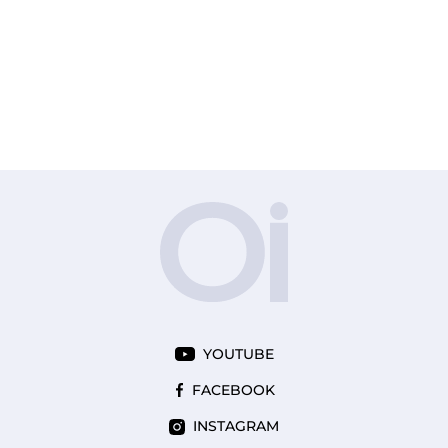
YOUTUBE
FACEBOOK
INSTAGRAM