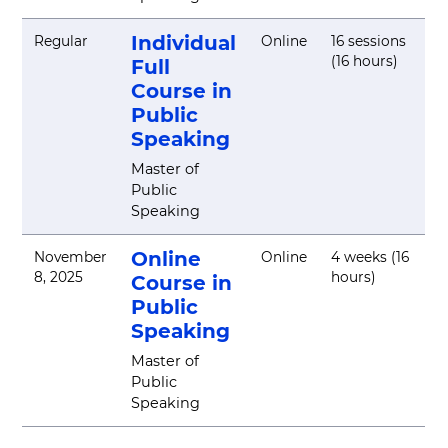
Individual
Regular
Online
16 sessions
(16 hours)
Full
Course in
Public
Speaking
Master of
Public
Speaking
Online
November
Online
4 weeks (16
8, 2025
hours)
Course in
Public
Speaking
Master of
Public
Speaking