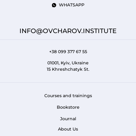
WHATSAPP
INFO@OVCHAROV.INSTITUTE
+38 099 377 67 55
01001, Kyiv, Ukraine
15 Khreshchatyk St.
Courses and trainings
FOOTER 1
Bookstore
Journal
About Us