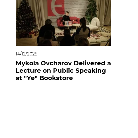
14/12/2025
Mykola Ovcharov Delivered a
Lecture on Public Speaking
at "Ye" Bookstore