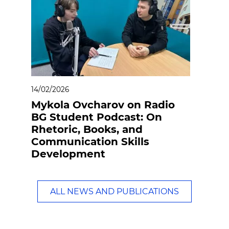
14/02/2026
Mykola Ovcharov on Radio
BG Student Podcast: On
Rhetoric, Books, and
Communication Skills
Development
ALL NEWS AND PUBLICATIONS