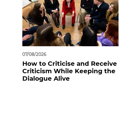
07/08/2026
How to Criticise and Receive
Criticism While Keeping the
Dialogue Alive