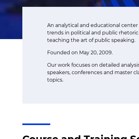
An analytical and educational center 
trends in political and public rhetori
teaching the art of public speaking.
Founded on May 20, 2009.
Our work focuses on detailed analys
speakers, conferences and master cla
topics.