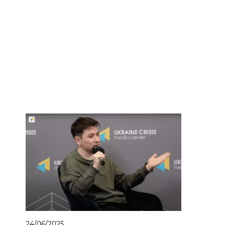
24/06/2025