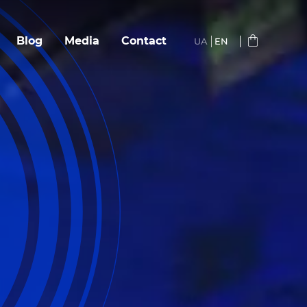
Blog
Media
Сontact
UA
EN