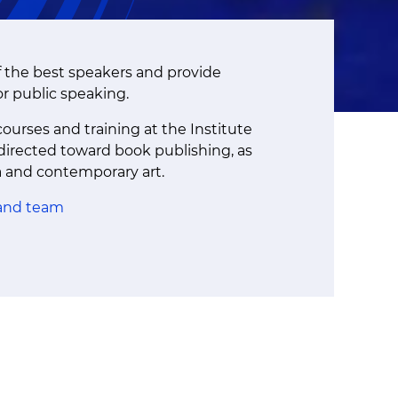
f the best speakers and provide
or public speaking.
ourses and training at the Institute
 directed toward book publishing, as
a and contemporary art.
 and team