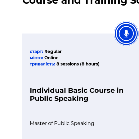
Course and Training 
старт:
Regular
місто:
Online
тривалість:
8 sessions (8 hours)
Individual Basic Course in
Public Speaking
Master of Public Speaking