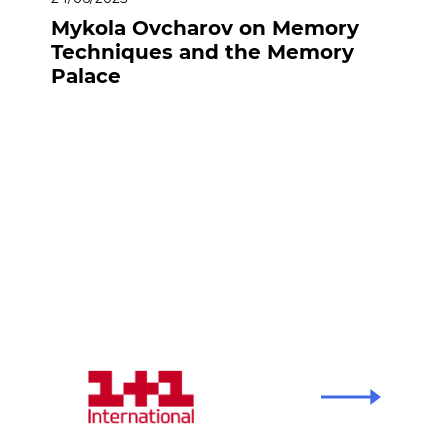
Mykola Ovcharov on Memory
Techniques and the Memory
Palace