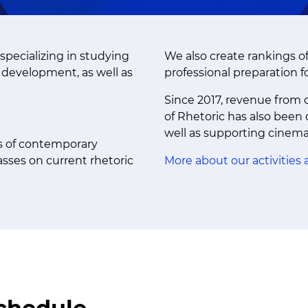
specializing in studying
We also create rankings o
c development, as well as
professional preparation f
Since 2017, revenue from c
of Rhetoric has also been
well as supporting cinem
is of contemporary
sses on current rhetoric
More about our activities