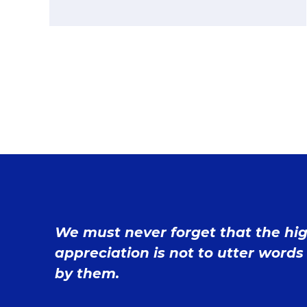
We must never forget that the hi
appreciation is not to utter words 
by them.