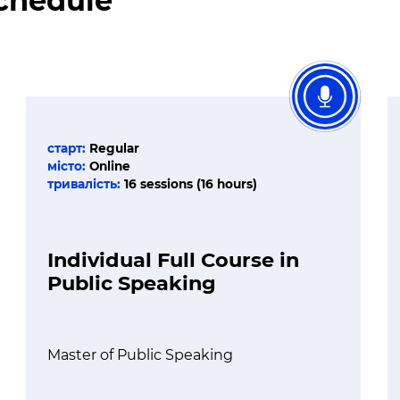
Schedule
старт:
Regular
місто:
Online
тривалість:
16 sessions (16 hours)
Individual Full Course in
Public Speaking
Master of Public Speaking