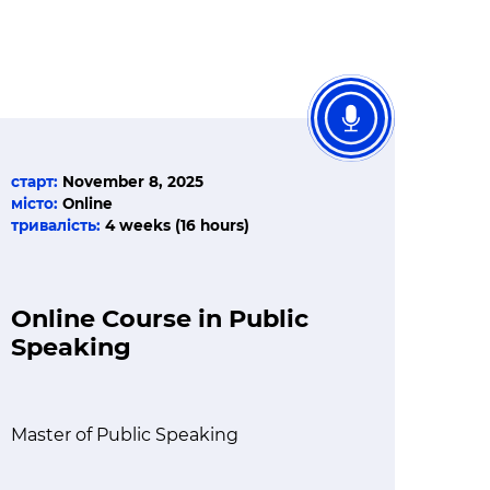
старт:
November 8, 2025
місто:
Online
тривалість:
4 weeks (16 hours)
Online Course in Public
Speaking
Master of Public Speaking