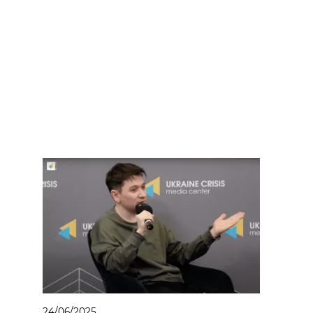
24/06/2025