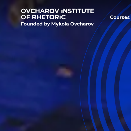
Courses 