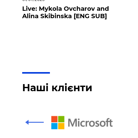
Live: Mykola Ovcharov and
Alina Skibinska [ENG SUB]
Наші клієнти