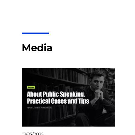
Media
01/07/2025