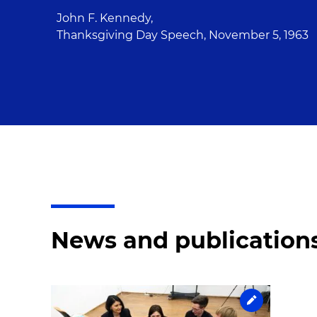
John F. Kennedy,
Thanksgiving Day Speech, November 5, 1963
News and publication