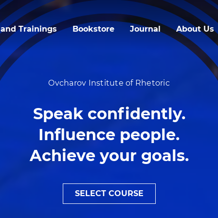
Skip
to
and Trainings
Bookstore
Journal
About Us
main
content
Ovcharov Institute of Rhetoric
Speak confidently.
Influence people.
Achieve your goals.
SELECT COURSE