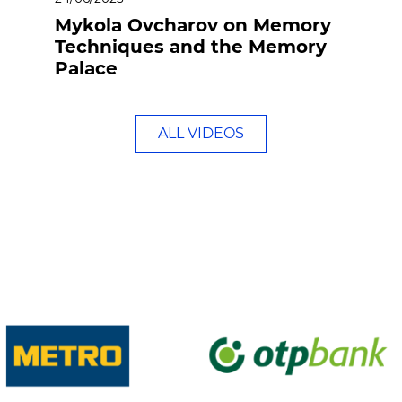
Mykola Ovcharov on Memory
Techniques and the Memory
Palace
ALL VIDEOS