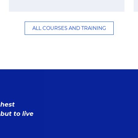
ALL COURSES AND TRAINING
ghest
but to live