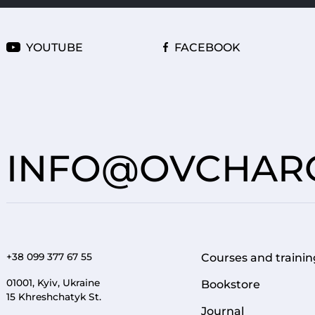
YOUTUBE
FACEBOOK
INFO@OVCHARO
+38 099 377 67 55
Courses and trainin
FOOTER 1
01001, Kyiv, Ukraine
Bookstore
15 Khreshchatyk St.
Journal