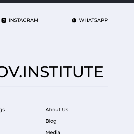
INSTAGRAM
WHATSAPP
V.INSTITUTE
gs
About Us
FOOTER MENU
Blog
Media