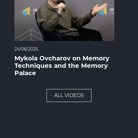
24/06/2025
Mykola Ovcharov on Memory
Techniques and the Memory
Palace
ALL VIDEOS