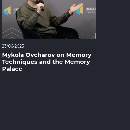
23/06/2025
Mykola Ovcharov on Memory
Techniques and the Memory
Palace