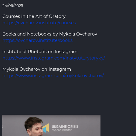
24/06/2025
Courses in the Art of Oratory
https://ovcharov.institute/courses
Books and Notebooks by Mykola Ovcharov
https://ovcharov.institute/books
Institute of Rhetoric on Instagram
https://www.instagram.com/instytut_rytoryky/
Mykola Ovcharov on Instagram
https://www.instagram.com/mykola.ovcharov/