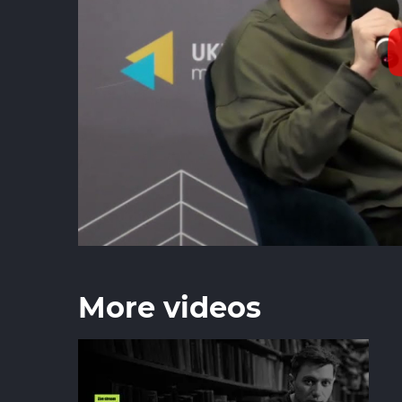
More videos