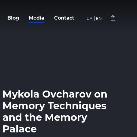
Blog
Media
Сontact
UA
EN
Mykola Ovcharov on
Memory Techniques
and the Memory
Palace