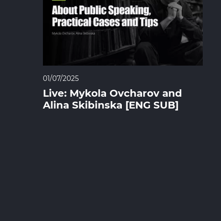
01/07/2025
Live: Mykola Ovcharov and
Alina Skibinska [ENG SUB]