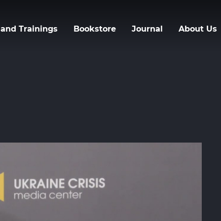
Skip
to
and Trainings
Bookstore
Journal
About Us
main
content