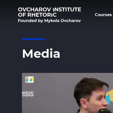
Courses 
Media