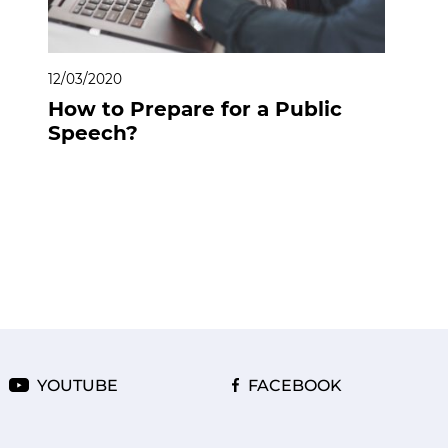
12/03/2020
How to Prepare for a Public
Speech?
YOUTUBE
FACEBOOK