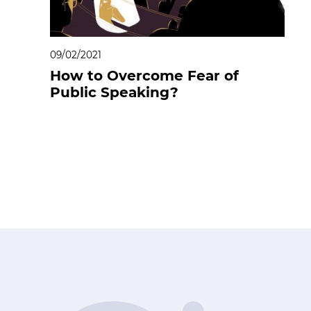
09/02/2021
How to Overcome Fear of
Public Speaking?