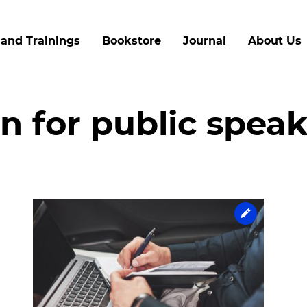
Skip
to
and Trainings
Bookstore
Journal
About Us
main
content
n for public spea