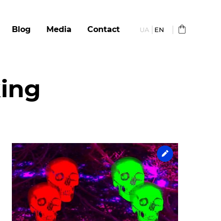
Blog
Media
Сontact
UA
EN
king