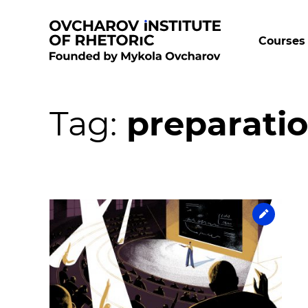
Courses 
Tag:
preparatio