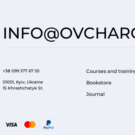
INFO@OVCHARO
+38 099 377 67 55
Courses and trainin
FOOTER 1
01001, Kyiv, Ukraine
Bookstore
15 Khreshchatyk St.
Journal