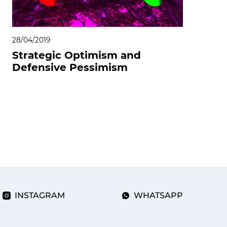
28/04/2019
Strategic Optimism and
Defensive Pessimism
INSTAGRAM
WHATSAPP