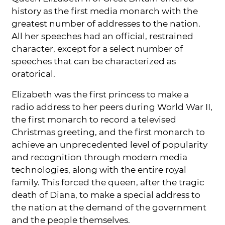
history as the first media monarch with the
greatest number of addresses to the nation.
All her speeches had an official, restrained
character, except for a select number of
speeches that can be characterized as
oratorical.
Elizabeth was the first princess to make a
radio address to her peers during World War II,
the first monarch to record a televised
Christmas greeting, and the first monarch to
achieve an unprecedented level of popularity
and recognition through modern media
technologies, along with the entire royal
family. This forced the queen, after the tragic
death of Diana, to make a special address to
the nation at the demand of the government
and the people themselves.