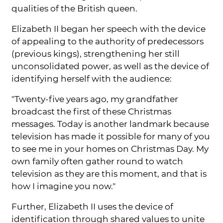
qualities of the British queen.
Elizabeth II began her speech with the device
of appealing to the authority of predecessors
(previous kings), strengthening her still
unconsolidated power, as well as the device of
identifying herself with the audience:
"Twenty-five years ago, my grandfather
broadcast the first of these Christmas
messages. Today is another landmark because
television has made it possible for many of you
to see me in your homes on Christmas Day. My
own family often gather round to watch
television as they are this moment, and that is
how I imagine you now."
Further, Elizabeth II uses the device of
identification through shared values to unite