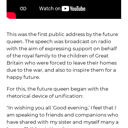
This was the first public address by the future
queen. The speech was broadcast on radio
with the aim of expressing support on behalf
of the royal family to the children of Great
Britain who were forced to leave their homes
due to the war, and also to inspire them for a
happy future.
For this, the future queen began with the
rhetorical device of unification:
"In wishing you all 'Good evening,' I feel that I
am speaking to friends and companions who
have shared with my sister and myself many a