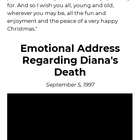
for. And so I wish you all, young and old,
wherever you may be, all the fun and
enjoyment and the peace of a very happy
Christmas."
Emotional Address
Regarding Diana's
Death
September 5, 1997