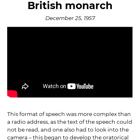
British monarch
December 25, 1957
This format of speech was more complex than
a radio address, as the text of the speech could
not be read, and one also had to look into the
camera – this began to develop the oratorical