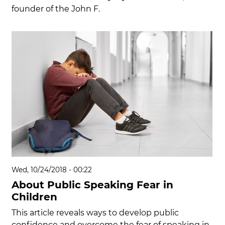
founder of the John F.
Wed, 10/24/2018 - 00:22
About Public Speaking Fear in
Children
This article reveals ways to develop public
confidence and overcome the fear of speaking in