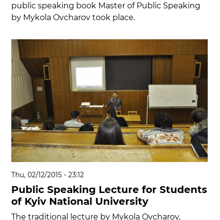
public speaking book Master of Public Speaking
by Mykola Ovcharov took place.
Thu, 02/12/2015 - 23:12
Public Speaking Lecture for Students
of Kyiv National University
The traditional lecture by Mykola Ovcharov,