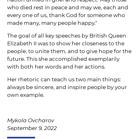
who died rest in peace and may we, each and
every one of us, thank God for someone who
made many, many people happy."
The goal of all key speeches by British Queen
Elizabeth II was to show her closeness to the
people, to unite them, and to give hope for the
future. This she accomplished exemplarily
with both her words and her actions.
Her rhetoric can teach us two main things:
always be sincere, and inspire people by your
own example.
Mykola Ovcharov
September 9, 2022