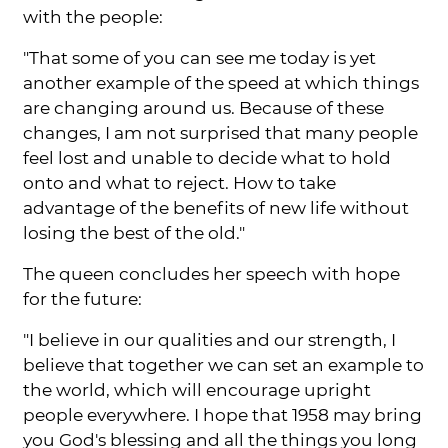
with the people:
"That some of you can see me today is yet
another example of the speed at which things
are changing around us. Because of these
changes, I am not surprised that many people
feel lost and unable to decide what to hold
onto and what to reject. How to take
advantage of the benefits of new life without
losing the best of the old."
The queen concludes her speech with hope
for the future:
"I believe in our qualities and our strength, I
believe that together we can set an example to
the world, which will encourage upright
people everywhere. I hope that 1958 may bring
you God's blessing and all the things you long