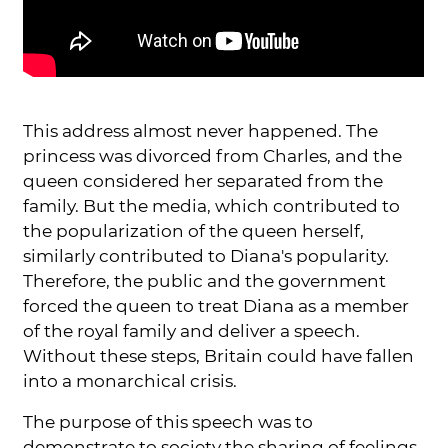
This address almost never happened. The
princess was divorced from Charles, and the
queen considered her separated from the
family. But the media, which contributed to
the popularization of the queen herself,
similarly contributed to Diana's popularity.
Therefore, the public and the government
forced the queen to treat Diana as a member
of the royal family and deliver a speech.
Without these steps, Britain could have fallen
into a monarchical crisis.
The purpose of this speech was to
demonstrate to society the sharing of feelings