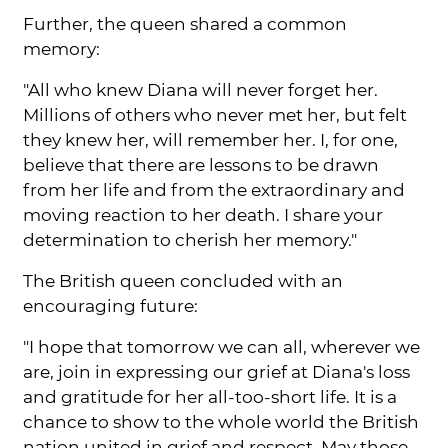
Further, the queen shared a common
memory:
"All who knew Diana will never forget her.
Millions of others who never met her, but felt
they knew her, will remember her. I, for one,
believe that there are lessons to be drawn
from her life and from the extraordinary and
moving reaction to her death. I share your
determination to cherish her memory."
The British queen concluded with an
encouraging future:
"I hope that tomorrow we can all, wherever we
are, join in expressing our grief at Diana's loss
and gratitude for her all-too-short life. It is a
chance to show to the whole world the British
nation united in grief and respect. May those