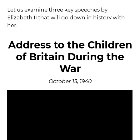
Let us examine three key speeches by
Elizabeth II that will go down in history with
her.
Address to the Children
of Britain During the
War
October 13, 1940