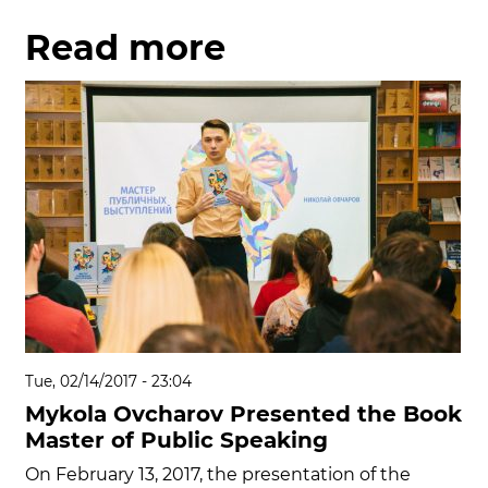
Read more
Tue, 02/14/2017 - 23:04
Mykola Ovcharov Presented the Book
Master of Public Speaking
On February 13, 2017, the presentation of the