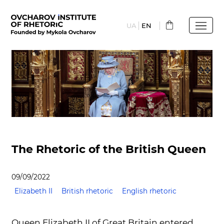
Skip
to
UA
EN
main
content
The Rhetoric of the British Queen
09/09/2022
Elizabeth II
British rhetoric
English rhetoric
Queen Elizabeth II of Great Britain entered