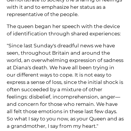
with it and to emphasize her status as a
representative of the people.
The queen began her speech with the device
of identification through shared experiences:
"Since last Sunday's dreadful news we have
seen, throughout Britain and around the
world, an overwhelming expression of sadness
at Diana's death. We have all been trying in
our different ways to cope. It is not easy to
express a sense of loss, since the initial shock is
often succeeded by a mixture of other
feelings: disbelief, incomprehension, anger—
and concern for those who remain. We have
all felt those emotions in these last few days.
So what I say to you now, as your Queen and as
a grandmother, I say from my heart."