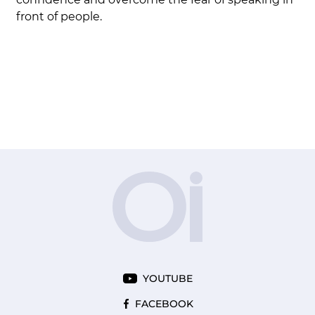
front of people.
YOUTUBE
FACEBOOK