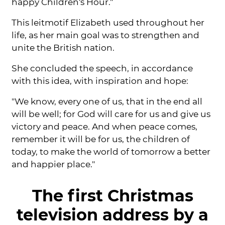
happy Children's Hour."
This leitmotif Elizabeth used throughout her
life, as her main goal was to strengthen and
unite the British nation.
She concluded the speech, in accordance
with this idea, with inspiration and hope:
"We know, every one of us, that in the end all
will be well; for God will care for us and give us
victory and peace. And when peace comes,
remember it will be for us, the children of
today, to make the world of tomorrow a better
and happier place."
The first Christmas
television address by a