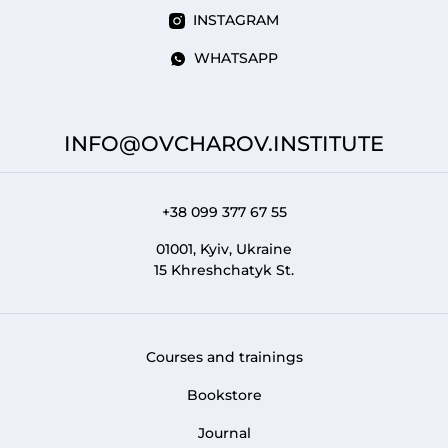
INSTAGRAM
WHATSAPP
INFO@OVCHAROV.INSTITUTE
+38 099 377 67 55
01001, Kyiv, Ukraine
15 Khreshchatyk St.
Courses and trainings
FOOTER 1
Bookstore
Journal