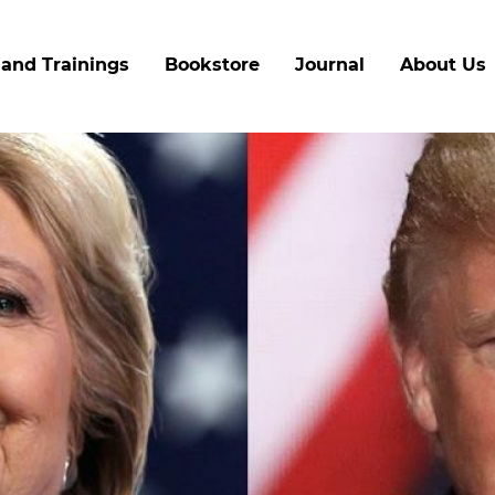
Skip
to
and Trainings
Bookstore
Journal
About Us
main
content