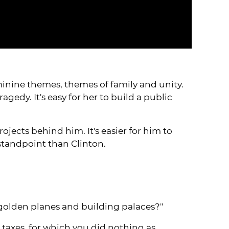
feminine themes, themes of family and unity.
gedy. It's easy for her to build a public
ects behind him. It's easier for him to
standpoint than Clinton.
 golden planes and building palaces?"
 taxes, for which you did nothing as