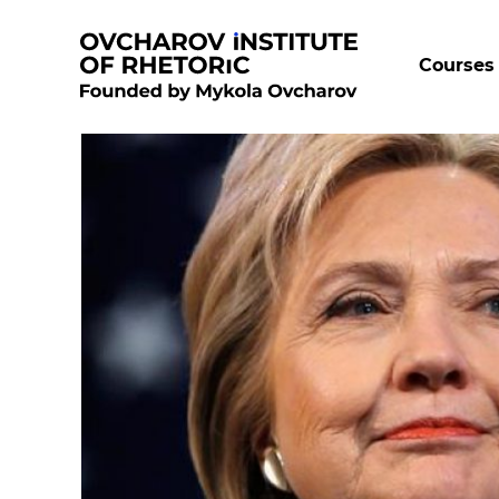
Courses 