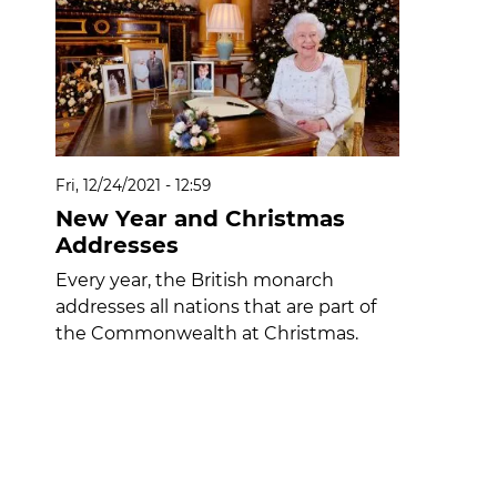
Fri, 12/24/2021 - 12:59
New Year and Christmas
Addresses
Every year, the British monarch
addresses all nations that are part of
the Commonwealth at Christmas.