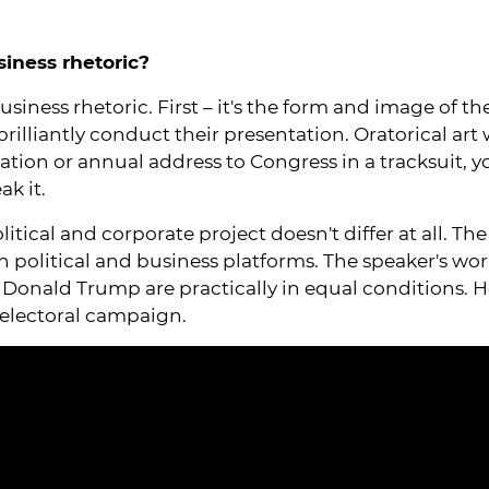
siness rhetoric?
 business rhetoric. First – it's the form and image of
lliantly conduct their presentation. Oratorical art won
tion or annual address to Congress in a tracksuit, yo
ak it.
litical and corporate project doesn't differ at all. Th
 political and business platforms. The speaker's work
d Donald Trump are practically in equal conditions. H
d electoral campaign.