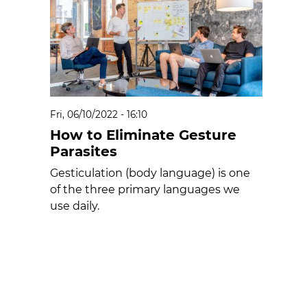
Fri, 06/10/2022 - 16:10
How to Eliminate Gesture
Parasites
Gesticulation (body language) is one
of the three primary languages we
use daily.