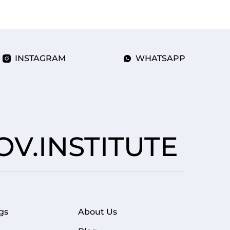
INSTAGRAM
WHATSAPP
V.INSTITUTE
gs
About Us
FOOTER MENU