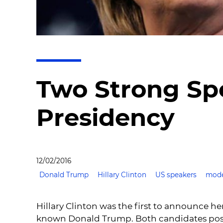
Two Strong Sp
Presidency
12/02/2016
Donald Trump
Hillary Clinton
US speakers
mode
Hillary Clinton was the first to announce he
known Donald Trump. Both candidates posses