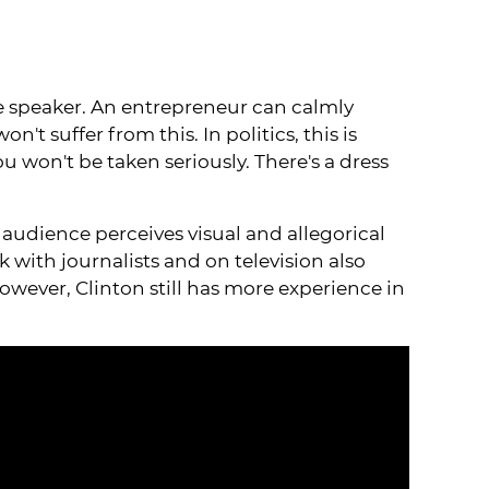
 the speaker. An entrepreneur can calmly
't suffer from this. In politics, this is
u won't be taken seriously. There's a dress
e audience perceives visual and allegorical
 with journalists and on television also
owever, Clinton still has more experience in