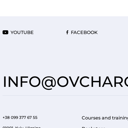
YOUTUBE
FACEBOOK
INFO@OVCHARO
+38 099 377 67 55
Courses and trainin
FOOTER 1
01001, Kyiv, Ukraine