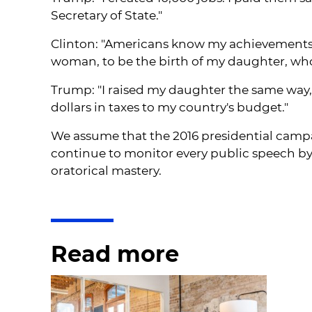
Secretary of State."
Clinton: "Americans know my achievements a
woman, to be the birth of my daughter, who 
Trump: "I raised my daughter the same way,
dollars in taxes to my country's budget."
We assume that the 2016 presidential campai
continue to monitor every public speech by 
oratorical mastery.
Read more