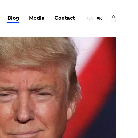
Blog
Media
Сontact
UA
EN