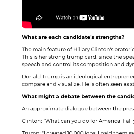
What are each candidate's strengths?
The main feature of Hillary Clinton's oratori
This is her strong trump card, since the spe
speech and control its composition and dy
Donald Trump is an ideological entrepreneur
compare and visualize. He is often seen as
What might a debate between the candida
An approximate dialogue between the presi
Clinton: "What can you do for America if al
Trump: "I created 10,000 jobs. I paid them s