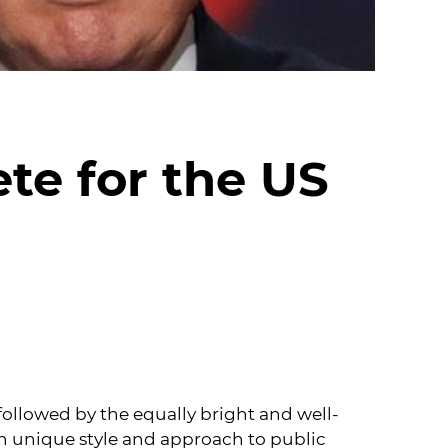
te for the US
 followed by the equally bright and well-
n unique style and approach to public