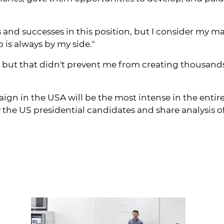
nd successes in this position, but I consider my m
is always by my side."
 but that didn't prevent me from creating thousands 
gn in the USA will be the most intense in the entire
the US presidential candidates and share analysis o