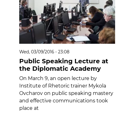
Wed, 03/09/2016 - 23:08
Public Speaking Lecture at
the Diplomatic Academy
On March 9, an open lecture by
Institute of Rhetoric trainer Mykola
Ovcharov on public speaking mastery
and effective communications took
place at