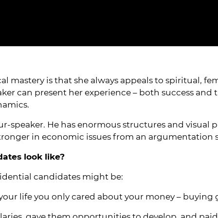
cal mastery is that she always appeals to spiritual, 
aker can present her experience – both success and tra
namics.
-speaker. He has enormous structures and visual proj
 stronger in economic issues from an argumentation 
tes look like?
dential candidates might be:
l your life you only cared about your money – buying
alaries, gave them opportunities to develop, and paid