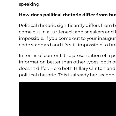
speaking.
How does political rhetoric differ from bu
Political rhetoric significantly differs from
come out in a turtleneck and sneakers and bri
impossible. If you come out to your inaugura
code standard and it's still impossible to bre
In terms of content, the presentation of a po
information better than other types, both on
doesn't differ. Here both Hillary Clinton an
political rhetoric. This is already her secon