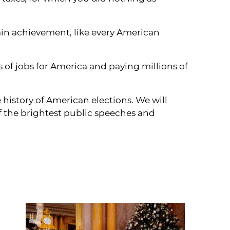
ain achievement, like every American
of jobs for America and paying millions of
 history of American elections. We will
f the brightest public speeches and