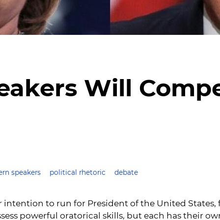
eakers Will Compe
rn speakers
political rhetoric
debate
r intention to run for President of the United States,
s powerful oratorical skills, but each has their ow