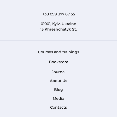
+38 099 377 67 55
01001, Kyiv, Ukraine
15 Khreshchatyk St.
Courses and trainings
FOOTER 1
Bookstore
Journal
About Us
FOOTER MENU
Blog
Media
Contacts