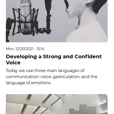
Mon, 12/20/2021 - 15:14
Developing a Strong and Confident
Voice
Today we use three main languages of
communication: voice, gesticulation, and the
language of emotions.