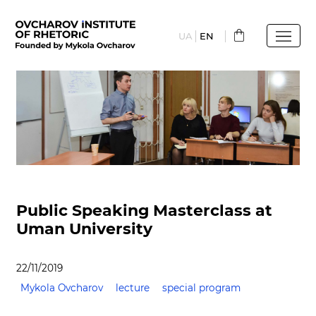
Skip
to
UA
EN
main
content
Public Speaking Masterclass at
Uman University
22/11/2019
Mykola Ovcharov
lecture
special program