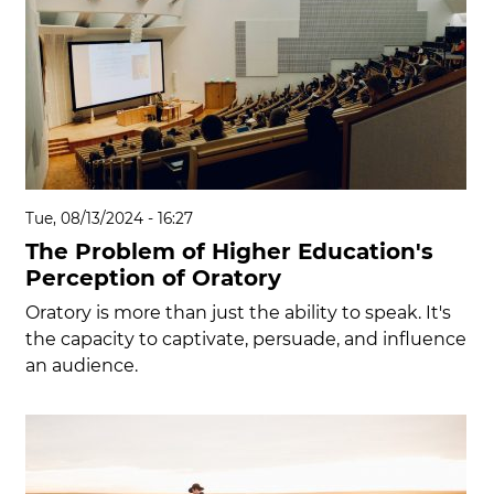
Tue, 08/13/2024 - 16:27
The Problem of Higher Education's
Perception of Oratory
Oratory is more than just the ability to speak. It's
the capacity to captivate, persuade, and influence
an audience.