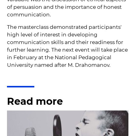
of persuasion and the importance of honest
communication.
The masterclass demonstrated participants'
high level of interest in developing
communication skills and their readiness for
further learning. The next event will take place
in February at the National Pedagogical
University named after M. Drahomanov.
Read more