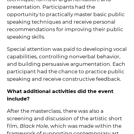
presentation. Participants had the
opportunity to practically master basic public
speaking techniques and receive personal
recommendations for improving their public
speaking skills.
Special attention was paid to developing vocal
capabilities, controlling nonverbal behavior,
and building persuasive argumentation. Each
participant had the chance to practice public
speaking and receive constructive feedback.
What additional activities did the event
include?
After the masterclass, there was also a
screening and discussion of the artistic short
film,
Black Hole
, which was made within the
framework of supporting contemporary art