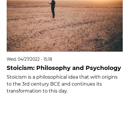
Wed, 04/27/2022 - 15:18
Stoicism: Philosophy and Psychology
Stoicism is a philosophical idea that with origins
to the 3rd century BCE and continues its
transformation to this day.