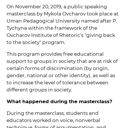
On November 20, 2019, a public speaking
masterclass by Mykola Ovcharov took place at
Uman Pedagogical University named after P.
Tychyna within the framework of the
Ovcharov Institute of Rhetoric's "giving back
to the society" program.
This program provides free educational
support to groups in society that are at risk of
certain forms of discrimination (by origin,
gender, national or other identity), as well as
to increase the level of tolerance between
different groups in society.
What happened during the masterclass?
During the masterclass, students and
educators worked on voice, nonverbal
technique, forms of argumentation, and