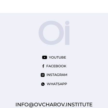
YOUTUBE
FACEBOOK
INSTAGRAM
WHATSAPP
INFO@OVCHAROV.INSTITUTE