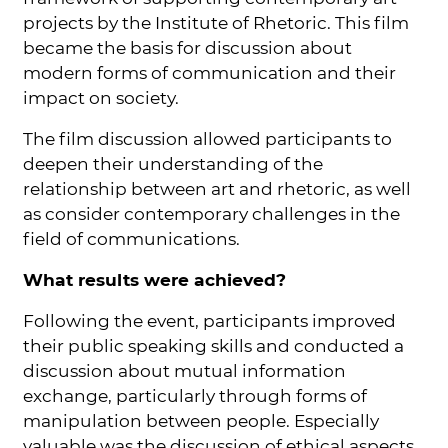
projects by the Institute of Rhetoric. This film
became the basis for discussion about
modern forms of communication and their
impact on society.
The film discussion allowed participants to
deepen their understanding of the
relationship between art and rhetoric, as well
as consider contemporary challenges in the
field of communications.
What results were achieved?
Following the event, participants improved
their public speaking skills and conducted a
discussion about mutual information
exchange, particularly through forms of
manipulation between people. Especially
valuable was the discussion of ethical aspects