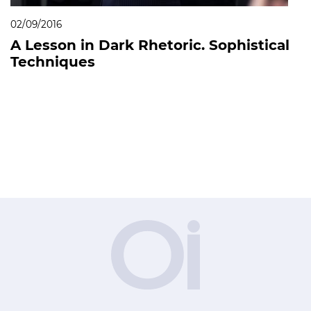
02/09/2016
A Lesson in Dark Rhetoric. Sophistical
Techniques