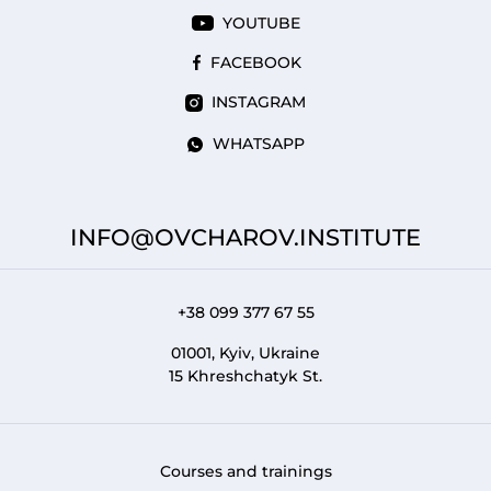
YOUTUBE
FACEBOOK
INSTAGRAM
WHATSAPP
INFO@OVCHAROV.INSTITUTE
+38 099 377 67 55
01001, Kyiv, Ukraine
15 Khreshchatyk St.
Courses and trainings